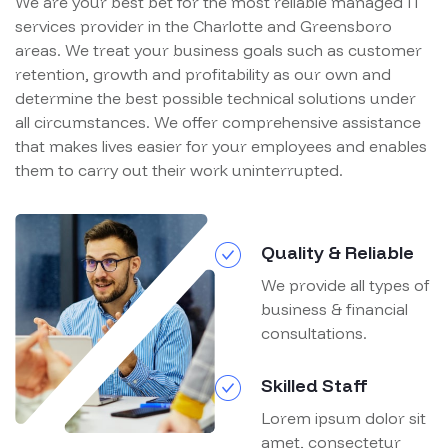
We are your best bet for the most reliable managed IT
services provider in the Charlotte and Greensboro
areas. We treat your business goals such as customer
retention, growth and profitability as our own and
determine the best possible technical solutions under
all circumstances. We offer comprehensive assistance
that makes lives easier for your employees and enables
them to carry out their work uninterrupted.
Quality & Reliable
We provide all types of
business & financial
consultations.
Skilled Staff
Lorem ipsum dolor sit
amet, consectetur