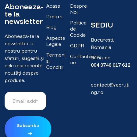
Aboneaza-
Acasa
Despre
Noi
te la
Preturi
newsletter
Politica
SEDIU
Blog
de
Cookie
Abonează-te la
Aspecte
Bucuresti,
newsletter-ul
Legale
GDPR
Romania
nostru pentru
Termeni
Contacteaza-
Suna-ne
sfaturi, sugestii și
si
ne
004 0746 017 612
cele mai recente
Conditii
noutăți despre
produse.
contact@recruti
ng.ro
Subscribe