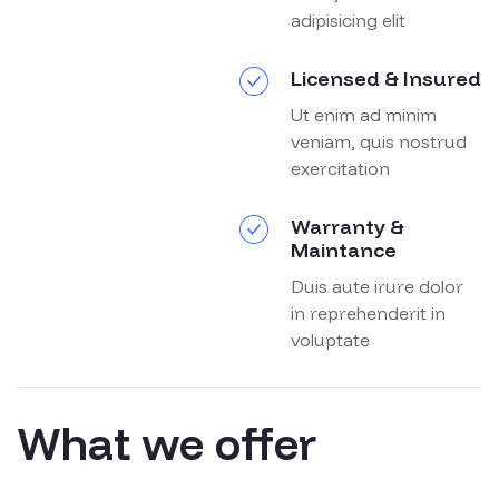
adipisicing elit
Licensed & Insured
Ut enim ad minim
veniam, quis nostrud
exercitation
Warranty &
Maintance
Duis aute irure dolor
in reprehenderit in
voluptate
What we offer