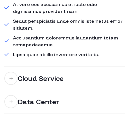
At vero eos accusamus et iusto odio
dignissimos provident nam.
Sedut perspiciatis unde omnis iste natus error
sitlutem.
Acc usantium doloremque laudantium totam
remaperiaeaque.
Lipsa quae ab illo inventore veritatis.
Cloud Service
Data Center