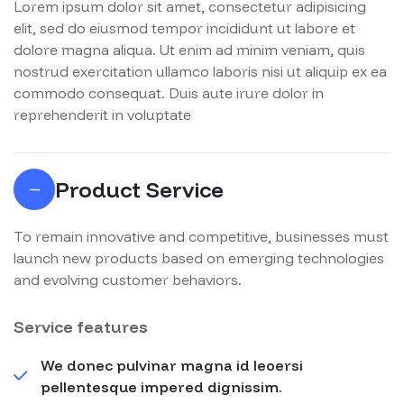
Lorem ipsum dolor sit amet, consectetur adipisicing
elit, sed do eiusmod tempor incididunt ut labore et
dolore magna aliqua. Ut enim ad minim veniam, quis
nostrud exercitation ullamco laboris nisi ut aliquip ex ea
commodo consequat. Duis aute irure dolor in
reprehenderit in voluptate
Product Service
To remain innovative and competitive, businesses must
launch new products based on emerging technologies
and evolving customer behaviors.
Service features
We donec pulvinar magna id leoersi
pellentesque impered dignissim.