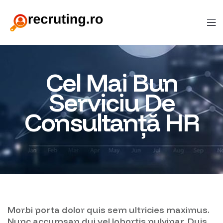
Cel Mai Bun
Serviciu De
Consultanță HR
Morbi porta dolor quis sem ultricies maximus.
Nunc accumsan dui vel lobortis pulvinar. Duis