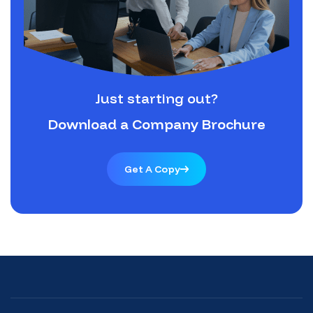
Just starting out?
Download a Company Brochure
Get A Copy