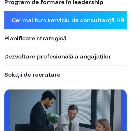
Program de formare în leadership
Cel mai bun serviciu de consultanță HR
Planificare strategică
Dezvoltare profesională a angajaților
Soluții de recrutare