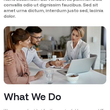
convallis odio ut dignissim faucibus. Sed sit
amet urna dictum, interdum justo sed, lacinia
dolor.
What We Do